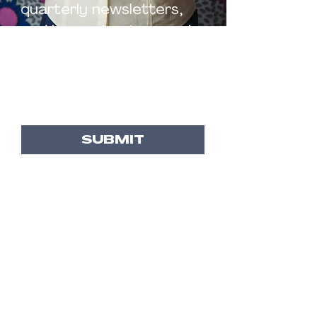
quarterly newsletters,
and know about upcoming
events and resources
Email
*
SUBMIT
BROOKE
BOSLEY
AFROFUTURIST FEMINIST,
RESEARCHER, EDUCATOR