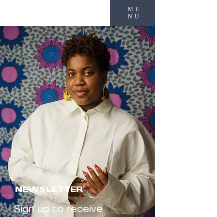
ME
NU
NEWSLETTER
Sign up to receive