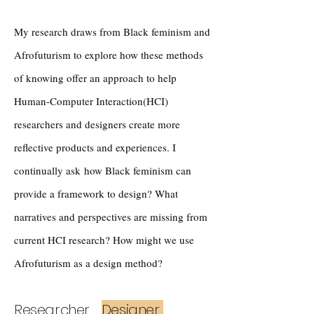
My research draws from Black feminism and
Afrofuturism to explore how these methods
of knowing offer an approach to help
Human-Computer Interaction(HCI)
researchers and designers create more
reflective products and experiences. I
continually ask how Black feminism can
provide a framework to design? What
narratives and perspectives are missing from
current HCI research? How might we use
Afrofuturism as a design method?
Researcher
Designer