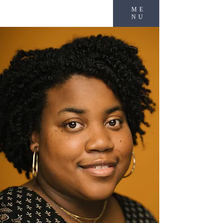
ME
NU