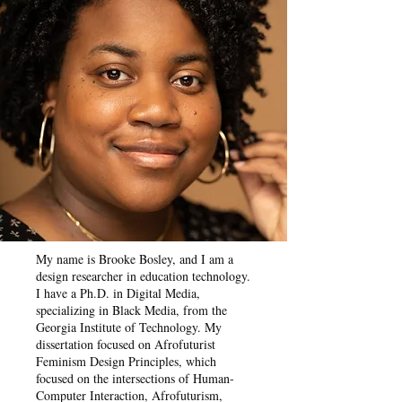
My name is Brooke Bosley, and I am a
design researcher in education technology.
I have a Ph.D. in Digital Media,
specializing in Black Media, from the
Georgia Institute of Technology. My
dissertation focused on Afrofuturist
Feminism Design Principles, which
focused on the intersections of Human-
Computer Interaction, Afrofuturism,