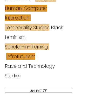
Human-Computer
Interaction
Temporality Studies
Black
feminism
Scholar-in-Training
Afrofuturism
Race and Technology
Studies
See Full CV