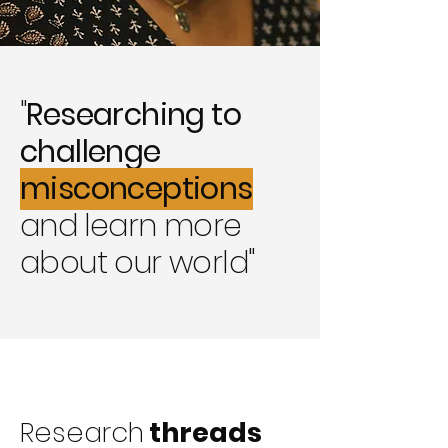
"
Researching to
challenge
misconceptions
and
learn more
about our world"
Research
threads